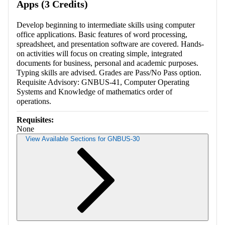
Apps (3 Credits)
Develop beginning to intermediate skills using computer
office applications. Basic features of word processing,
spreadsheet, and presentation software are covered. Hands-
on activities will focus on creating simple, integrated
documents for business, personal and academic purposes.
Typing skills are advised. Grades are Pass/No Pass option.
Requisite Advisory: GNBUS-41, Computer Operating
Systems and Knowledge of mathematics order of
operations.
Requisites:
None
View Available Sections for GNBUS-30