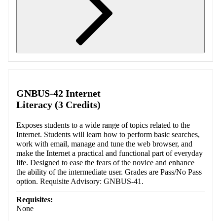
Retrieving section information...
GNBUS-42 Internet
Literacy (3 Credits)
Exposes students to a wide range of topics related to the
Internet. Students will learn how to perform basic searches,
work with email, manage and tune the web browser, and
make the Internet a practical and functional part of everyday
life. Designed to ease the fears of the novice and enhance
the ability of the intermediate user. Grades are Pass/No Pass
option. Requisite Advisory: GNBUS-41.
Requisites:
None