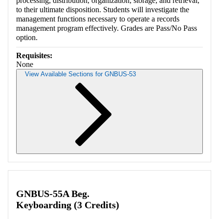
processing, distribution, organization, storage, and retrieval,
to their ultimate disposition. Students will investigate the
management functions necessary to operate a records
management program effectively. Grades are Pass/No Pass
option.
Requisites:
None
View Available Sections for GNBUS-53
Retrieving section information...
GNBUS-55A Beg.
Keyboarding (3 Credits)