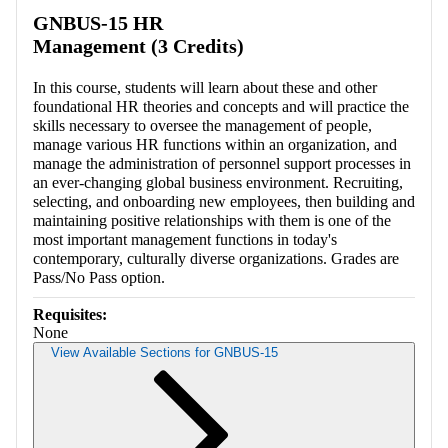
Retrieving section information...
GNBUS-15 HR
Management (3 Credits)
In this course, students will learn about these and other
foundational HR theories and concepts and will practice the
skills necessary to oversee the management of people,
manage various HR functions within an organization, and
manage the administration of personnel support processes in
an ever-changing global business environment. Recruiting,
selecting, and onboarding new employees, then building and
maintaining positive relationships with them is one of the
most important management functions in today's
contemporary, culturally diverse organizations. Grades are
Pass/No Pass option.
Requisites:
None
View Available Sections for GNBUS-15