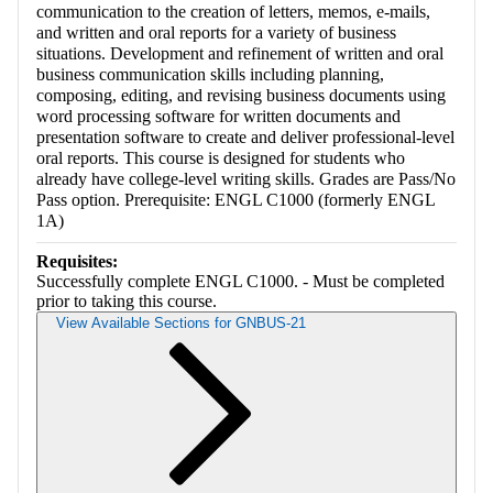
communication to the creation of letters, memos, e-mails,
and written and oral reports for a variety of business
situations. Development and refinement of written and oral
business communication skills including planning,
composing, editing, and revising business documents using
word processing software for written documents and
presentation software to create and deliver professional-level
oral reports. This course is designed for students who
already have college-level writing skills. Grades are Pass/No
Pass option. Prerequisite: ENGL C1000 (formerly ENGL
1A)
Requisites:
Successfully complete ENGL C1000. - Must be completed
prior to taking this course.
View Available Sections for GNBUS-21