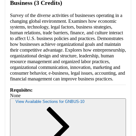
Business (3 Credits)
Survey of the diverse activities of businesses operating in a
changing global environment. Examines how economic
systems, technology, legal factors, business strategies,
human relations, trade barriers, finance, and culture interact
to affect U.S. business policies and practices. Demonstrates
how businesses achieve organizational goals and maintain
their competitive advantage. Explores how entrepreneurship,
organizational design and structure, leadership, human
resource management and organized labor practices,
organizational communication, innovation, marketing and
consumer behavior, e-business, legal issues, accounting, and
financial management can improve business practices.
Requisites:
None
View Available Sections for GNBUS-10