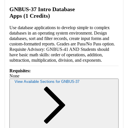
GNBUS-37 Intro Database
Apps (1 Credits)
Use database applications to develop simple to complex
databases in an operating system environment. Design
databases, sort and filter records, create input forms and
custom-formatted reports. Grades are Pass/No Pass option.
Requisite Advisory: GNBUS-41 AND Students should
have basic math skills: order of operations, addition,
subtraction, multiplication, division, and exponents.
Requisites:
None
View Available Sections for GNBUS-37