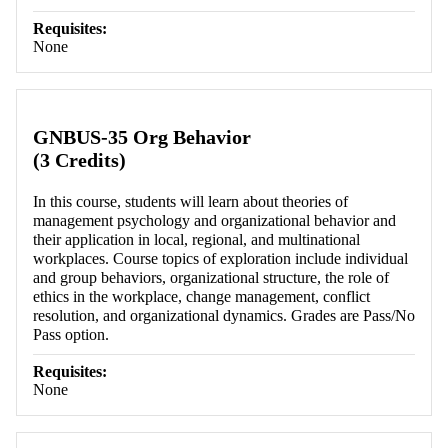
Requisites:
None
GNBUS-35 Org Behavior
(3 Credits)
In this course, students will learn about theories of
management psychology and organizational behavior and
their application in local, regional, and multinational
workplaces. Course topics of exploration include individual
and group behaviors, organizational structure, the role of
ethics in the workplace, change management, conflict
resolution, and organizational dynamics. Grades are Pass/No
Pass option.
Requisites:
None