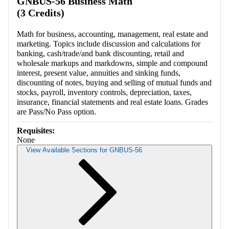
GNBUS-56 Business Math
(3 Credits)
Math for business, accounting, management, real estate and
marketing. Topics include discussion and calculations for
banking, cash/trade/and bank discounting, retail and
wholesale markups and markdowns, simple and compound
interest, present value, annuities and sinking funds,
discounting of notes, buying and selling of mutual funds and
stocks, payroll, inventory controls, depreciation, taxes,
insurance, financial statements and real estate loans. Grades
are Pass/No Pass option.
Requisites:
None
View Available Sections for GNBUS-56