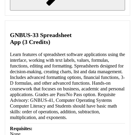
Retrieving section information...
GNBUS-33 Spreadsheet
App (3 Credits)
Learn features of spreadsheet software applications using the
interface, working with text labels, values, formulas,
functions, editing and formatting. Spreadsheets designed for
decision-making, creating charts, list and data management.
Includes advanced formatting options, financial functions, 3-
D formulas, and other advanced functions. Hands-on
coursework that focuses on business, academic and personal
applications. Grades are Pass/No Pass option. Requisite
Advisory: GNBUS-41, Computer Operating Systems
Computer Literacy and Students should have basic math
skills: order of operations, addition, subtraction,
multiplication, and exponents.
Requisites:
None