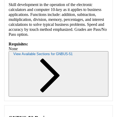
Skill development in the operation of the electronic
calculators and computer 10-key as it applies to business
applications. Functions include: addition, subtraction,
multiplication, division, memory, percentages, and interest
calculations to solve typical business problems. Speed and
accuracy by touch method emphasized. Grades are Pass/No
Pass option.
Requisites:
None
View Available Sections for GNBUS-51
Retrieving section information...