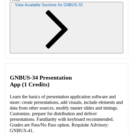
View Available Sections for GNBUS-33
Retrieving section information...
GNBUS-34 Presentation
App (1 Credits)
Learn the basics of presentation application software and
more: create presentations, add visuals, include elements and
data from other sources, modify master slides and timings.
Customize, prepare for distribution and deliver
presentations. Familiarity with keyboard recommended.
Grades are Pass/No Pass option. Requisite Advisory:
GNBUS-41.