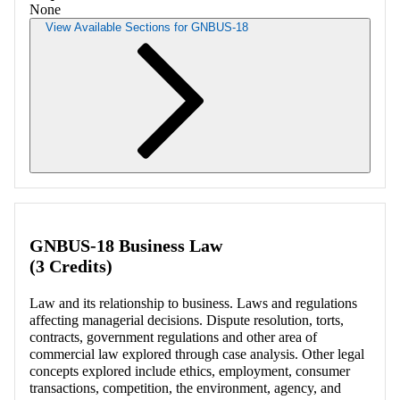
None
View Available Sections for GNBUS-18
Retrieving section information...
GNBUS-18 Business Law
(3 Credits)
Law and its relationship to business. Laws and regulations
affecting managerial decisions. Dispute resolution, torts,
contracts, government regulations and other area of
commercial law explored through case analysis. Other legal
concepts explored include ethics, employment, consumer
transactions, competition, the environment, agency, and