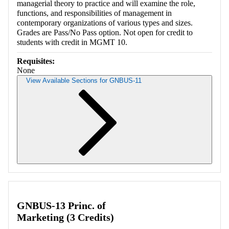
managerial theory to practice and will examine the role,
functions, and responsibilities of management in
contemporary organizations of various types and sizes.
Grades are Pass/No Pass option. Not open for credit to
students with credit in MGMT 10.
Requisites:
None
View Available Sections for GNBUS-11
Retrieving section information...
GNBUS-13 Princ. of
Marketing (3 Credits)