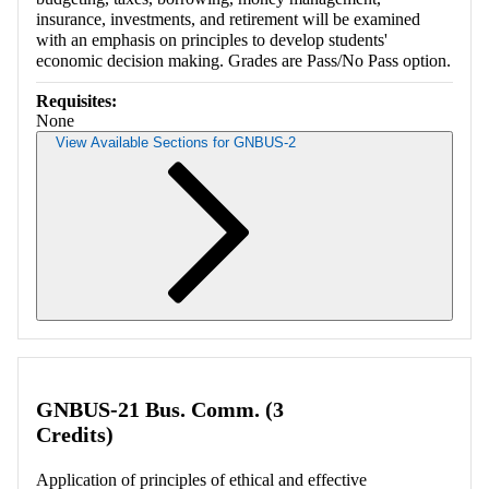
insurance, investments, and retirement will be examined
with an emphasis on principles to develop students'
economic decision making. Grades are Pass/No Pass option.
Requisites:
None
View Available Sections for GNBUS-2
Retrieving section information...
GNBUS-21 Bus. Comm. (3
Credits)
Application of principles of ethical and effective