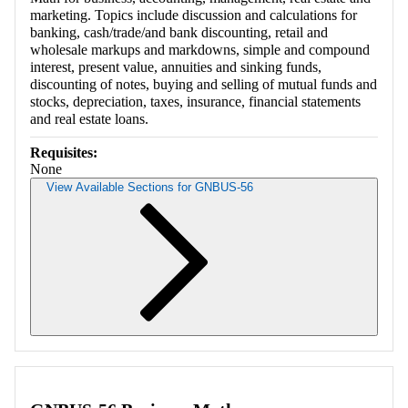
marketing. Topics include discussion and calculations for
banking, cash/trade/and bank discounting, retail and
wholesale markups and markdowns, simple and compound
interest, present value, annuities and sinking funds,
discounting of notes, buying and selling of mutual funds and
stocks, depreciation, taxes, insurance, financial statements
and real estate loans.
Requisites:
None
View Available Sections for GNBUS-56
Retrieving section information...