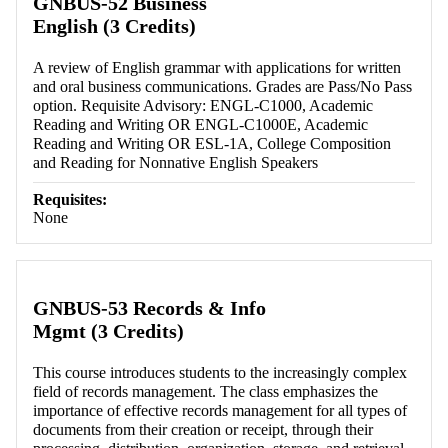
GNBUS-52 Business
English (3 Credits)
A review of English grammar with applications for written
and oral business communications. Grades are Pass/No Pass
option. Requisite Advisory: ENGL-C1000, Academic
Reading and Writing OR ENGL-C1000E, Academic
Reading and Writing OR ESL-1A, College Composition
and Reading for Nonnative English Speakers
Requisites:
None
GNBUS-53 Records & Info
Mgmt (3 Credits)
This course introduces students to the increasingly complex
field of records management. The class emphasizes the
importance of effective records management for all types of
documents from their creation or receipt, through their