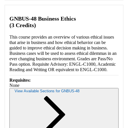
GNBUS-48 Business Ethics
(3 Credits)
This course provides an overview of various ethical issues
that arise in business and how ethical behavior can be
guided to improve ethical decision making in business.
Business cases will be used to assess ethical dilemmas in an
ever changing business environment. Grades are Pass/No
Pass option. Requisite Advisory: ENGL-C1000, Academic
Reading and Writing OR equivalent to ENGL-C1000.
Requisites:
None
View Available Sections for GNBUS-48