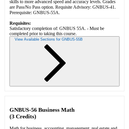
skills to more advanced speed and accuracy levels. Grades
are Pass/No Pass option. Requisite Advisory: GNBUS-41.
Prerequisite: GNBUS-55A.
Requisites:
Satisfactory completion of: GNBUS 55A. - Must be
completed prior to taking this course.
View Available Sections for GNBUS-55B
Retrieving section information...
GNBUS-56 Business Math
(3 Credits)
Math for business, accounting, management, real estate and