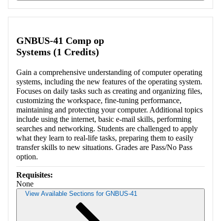
Retrieving section information...
GNBUS-41 Comp op
Systems (1 Credits)
Gain a comprehensive understanding of computer operating
systems, including the new features of the operating system.
Focuses on daily tasks such as creating and organizing files,
customizing the workspace, fine-tuning performance,
maintaining and protecting your computer. Additional topics
include using the internet, basic e-mail skills, performing
searches and networking. Students are challenged to apply
what they learn to real-life tasks, preparing them to easily
transfer skills to new situations. Grades are Pass/No Pass
option.
Requisites:
None
View Available Sections for GNBUS-41