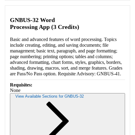
Retrieving section information...
GNBUS-32 Word
Processing App (3 Credits)
Basic and advanced features of word processing. Topics
include creating, editing, and saving documents; file
management; basic text, paragraph, and page formatting;
page numbering; printing options; tables and columns;
advanced formatting, chart forms, styles, graphics, borders,
shading, drawing, macros, sort, and merge features. Grades
are Pass/No Pass option. Requisite Advisory: GNBUS-41.
Requisites:
None
View Available Sections for GNBUS-32