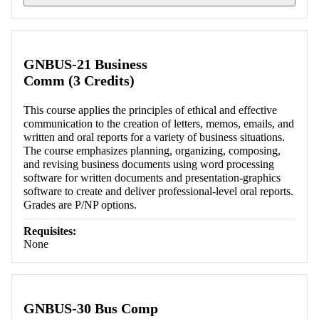
Retrieving section information...
GNBUS-21 Business
Comm (3 Credits)
This course applies the principles of ethical and effective
communication to the creation of letters, memos, emails, and
written and oral reports for a variety of business situations.
The course emphasizes planning, organizing, composing,
and revising business documents using word processing
software for written documents and presentation-graphics
software to create and deliver professional-level oral reports.
Grades are P/NP options.
Requisites:
None
GNBUS-30 Bus Comp