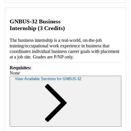
Retrieving section information...
GNBUS-32 Business
Internship (3 Credits)
The business internship is a real-world, on-the-job
training/occupational work experience in business that
coordinates individual business career goals with placement
at a job site. Grades are P/NP only.
Requisites:
None
View Available Sections for GNBUS-32