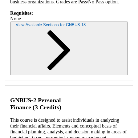
business organizations. Grades are Pass/No Pass option.
Requisites:
None
View Available Sections for GNBUS-18
Retrieving section information...
GNBUS-2 Personal
Finance (3 Credits)
This course is designed to assist individuals in analyzing
their financial affairs. Elements and conceptual basis of
financial planning, analysis, and decision making in areas of
budgeting, taxes, borrowing, money management,