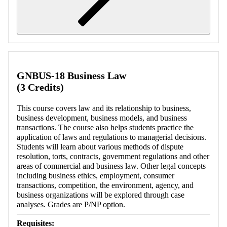
Retrieving section information...
GNBUS-18 Business Law
(3 Credits)
This course covers law and its relationship to business,
business development, business models, and business
transactions. The course also helps students practice the
application of laws and regulations to managerial decisions.
Students will learn about various methods of dispute
resolution, torts, contracts, government regulations and other
areas of commercial and business law. Other legal concepts
including business ethics, employment, consumer
transactions, competition, the environment, agency, and
business organizations will be explored through case
analyses. Grades are P/NP option.
Requisites: