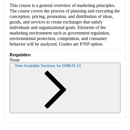
This course is a general overview of marketing principles.
The course covers the process of planning and executing the
conception, pricing, promotion, and distribution of ideas,
goods, and services to create exchanges that satisfy
individuals and organizational goals. Elements of the
marketing environment such as government regulation,
environmental protection, competition, and consumer
behavior will be analyzed. Grades are P/NP option.
Requisites:
None
View Available Sections for GNBUS-13