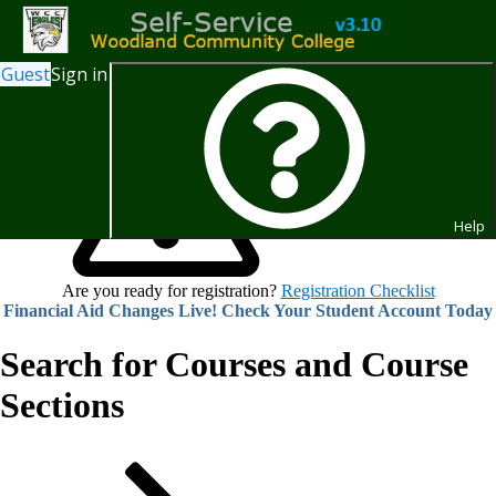
Guest
Sign in
Help
Are you ready for registration?
Registration Checklist
Financial Aid Changes Live! Check Your Student Account Today
Search for Courses and Course
Sections