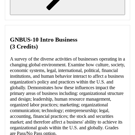
Retrieving section information...
GNBUS-10 Intro Business
(3 Credits)
A survey of the diverse activities of businesses operating in a
changing global environment. Examine how culture, society,
economic systems, legal, international, political, financial
institutions, and human behavior interact to affect a business
organization's policy and practices within the U.S. and
globally. Demonstrates how these influences impact the
primary areas of business including: organizational structure
and design; leadership, human resource management,
organized labor practices; marketing; organizational
communication; technology; entrepreneurship; legal,
accounting, financial practices; the stock and securities
market; and therefore affect a business' ability to achieve its
organizational goals within the U.S. and globally. Grades
are Pass/No Pass option.