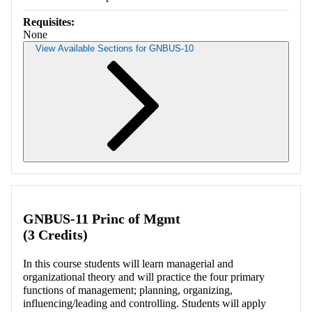
Requisites:
None
View Available Sections for GNBUS-10
Retrieving section information...
GNBUS-11 Princ of Mgmt
(3 Credits)
In this course students will learn managerial and
organizational theory and will practice the four primary
functions of management; planning, organizing,
influencing/leading and controlling. Students will apply