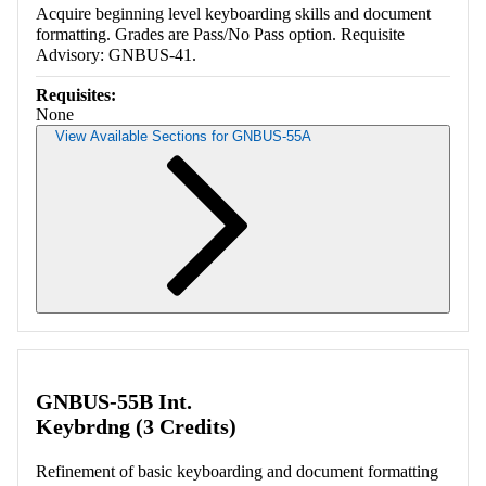
Acquire beginning level keyboarding skills and document
formatting. Grades are Pass/No Pass option. Requisite
Advisory: GNBUS-41.
Requisites:
None
View Available Sections for GNBUS-55A
Retrieving section information...
GNBUS-55B Int.
Keybrdng (3 Credits)
Refinement of basic keyboarding and document formatting