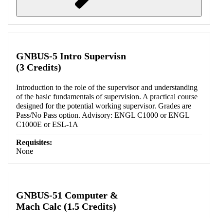
Retrieving section information...
GNBUS-5 Intro Supervisn
(3 Credits)
Introduction to the role of the supervisor and understanding
of the basic fundamentals of supervision. A practical course
designed for the potential working supervisor. Grades are
Pass/No Pass option. Advisory: ENGL C1000 or ENGL
C1000E or ESL-1A
Requisites:
None
GNBUS-51 Computer &
Mach Calc (1.5 Credits)