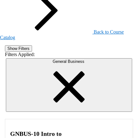
Back to Course
Catalog
Show Filters
Filters Applied:
General Business
GNBUS-10 Intro to