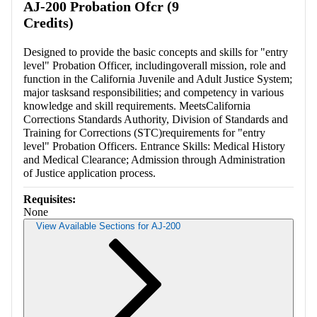
AJ-200 Probation Ofcr (9
Credits)
Designed to provide the basic concepts and skills for "entry
level" Probation Officer, includingoverall mission, role and
function in the California Juvenile and Adult Justice System;
major tasksand responsibilities; and competency in various
knowledge and skill requirements. MeetsCalifornia
Corrections Standards Authority, Division of Standards and
Training for Corrections (STC)requirements for "entry
level" Probation Officers. Entrance Skills: Medical History
and Medical Clearance; Admission through Administration
of Justice application process.
Requisites:
None
View Available Sections for AJ-200