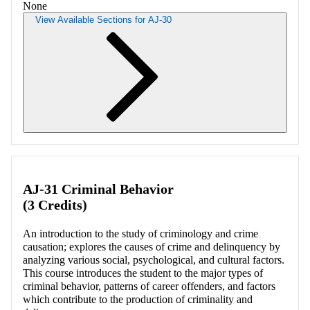
None
View Available Sections for AJ-30
Retrieving section information...
AJ-31 Criminal Behavior
(3 Credits)
An introduction to the study of criminology and crime
causation; explores the causes of crime and delinquency by
analyzing various social, psychological, and cultural factors.
This course introduces the student to the major types of
criminal behavior, patterns of career offenders, and factors
which contribute to the production of criminality and