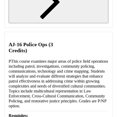
Retrieving section information...
AJ-16 Police Ops (3
Credits)
PThis course examines major areas of police field operations
including patrol, investigations, community policing,
communications, technology and crime mapping. Students
will analyze and evaluate different strategies that enhance
patrol effectiveness in addressing crime within growing
complexities and needs of diversified cultural communities.
Topics include multicultural representation in Law
Enforcement, Cross-Cultural Communication, Community
Policing, and restorative justice principles. Grades are P/NP
option.
Requisites: