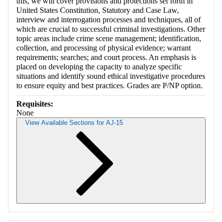
this, we will cover provisions and protections set forth in
United States Constitution, Statutory and Case Law,
interview and interrogation processes and techniques, all of
which are crucial to successful criminal investigations. Other
topic areas include crime scene management; identification,
collection, and processing of physical evidence; warrant
requirements; searches; and court process. An emphasis is
placed on developing the capacity to analyze specific
situations and identify sound ethical investigative procedures
to ensure equity and best practices. Grades are P/NP option.
Requisites:
None
View Available Sections for AJ-15