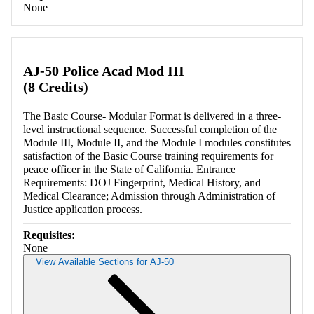
None
AJ-50 Police Acad Mod III
(8 Credits)
The Basic Course- Modular Format is delivered in a three-
level instructional sequence. Successful completion of the
Module III, Module II, and the Module I modules constitutes
satisfaction of the Basic Course training requirements for
peace officer in the State of California. Entrance
Requirements: DOJ Fingerprint, Medical History, and
Medical Clearance; Admission through Administration of
Justice application process.
Requisites:
None
View Available Sections for AJ-50