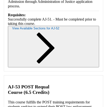
Admission through Administration of Justice application
process.
Requisites:
Successfully complete AJ-51. - Must be completed prior to
taking this course.
View Available Sections for AJ-52
Retrieving section information...
AJ-53 POST Requal
Course (6.5 Credits)
This course fulfills the POST training requirements for
students seeking to extend their POST law enforcement