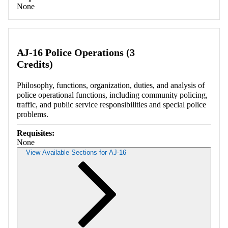
None
AJ-16 Police Operations (3
Credits)
Philosophy, functions, organization, duties, and analysis of
police operational functions, including community policing,
traffic, and public service responsibilities and special police
problems.
Requisites:
None
View Available Sections for AJ-16