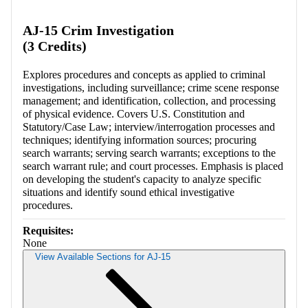
Retrieving section information...
AJ-15 Crim Investigation
(3 Credits)
Explores procedures and concepts as applied to criminal
investigations, including surveillance; crime scene response
management; and identification, collection, and processing
of physical evidence. Covers U.S. Constitution and
Statutory/Case Law; interview/interrogation processes and
techniques; identifying information sources; procuring
search warrants; serving search warrants; exceptions to the
search warrant rule; and court processes. Emphasis is placed
on developing the student's capacity to analyze specific
situations and identify sound ethical investigative
procedures.
Requisites:
None
View Available Sections for AJ-15