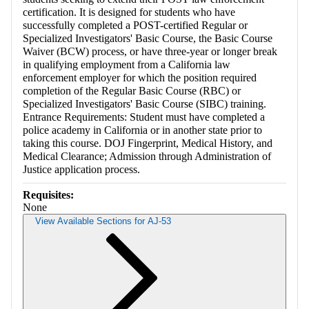
certification. It is designed for students who have
successfully completed a POST-certified Regular or
Specialized Investigators' Basic Course, the Basic Course
Waiver (BCW) process, or have three-year or longer break
in qualifying employment from a California law
enforcement employer for which the position required
completion of the Regular Basic Course (RBC) or
Specialized Investigators' Basic Course (SIBC) training.
Entrance Requirements: Student must have completed a
police academy in California or in another state prior to
taking this course. DOJ Fingerprint, Medical History, and
Medical Clearance; Admission through Administration of
Justice application process.
Requisites:
None
View Available Sections for AJ-53