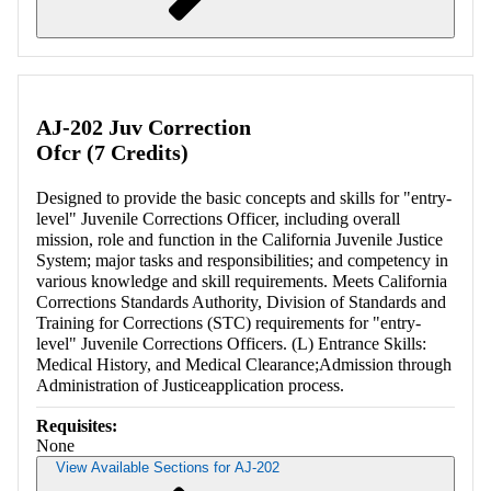
Retrieving section information...
AJ-202 Juv Correction
Ofcr (7 Credits)
Designed to provide the basic concepts and skills for "entry-
level" Juvenile Corrections Officer, including overall
mission, role and function in the California Juvenile Justice
System; major tasks and responsibilities; and competency in
various knowledge and skill requirements. Meets California
Corrections Standards Authority, Division of Standards and
Training for Corrections (STC) requirements for "entry-
level" Juvenile Corrections Officers. (L) Entrance Skills:
Medical History, and Medical Clearance;Admission through
Administration of Justiceapplication process.
Requisites:
None
View Available Sections for AJ-202