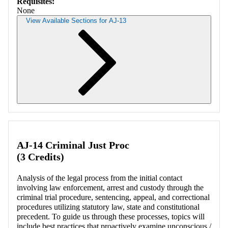
Requisites:
None
View Available Sections for AJ-13
Retrieving section information...
AJ-14 Criminal Just Proc
(3 Credits)
Analysis of the legal process from the initial contact
involving law enforcement, arrest and custody through the
criminal trial procedure, sentencing, appeal, and correctional
procedures utilizing statutory law, state and constitutional
precedent. To guide us through these processes, topics will
include best practices that proactively examine unconscious /