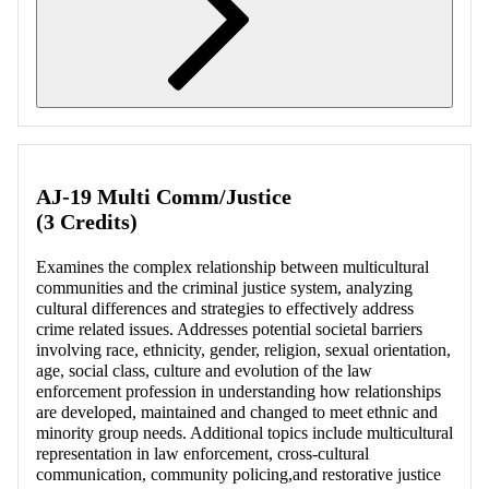
Retrieving section information...
AJ-19 Multi Comm/Justice
(3 Credits)
Examines the complex relationship between multicultural
communities and the criminal justice system, analyzing
cultural differences and strategies to effectively address
crime related issues. Addresses potential societal barriers
involving race, ethnicity, gender, religion, sexual orientation,
age, social class, culture and evolution of the law
enforcement profession in understanding how relationships
are developed, maintained and changed to meet ethnic and
minority group needs. Additional topics include multicultural
representation in law enforcement, cross-cultural
communication, community policing,and restorative justice