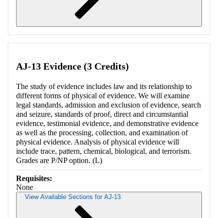
Retrieving section information...
AJ-13 Evidence (3 Credits)
The study of evidence includes law and its relationship to
different forms of physical of evidence. We will examine
legal standards, admission and exclusion of evidence, search
and seizure, standards of proof, direct and circumstantial
evidence, testimonial evidence, and demonstrative evidence
as well as the processing, collection, and examination of
physical evidence. Analysis of physical evidence will
include trace, pattern, chemical, biological, and terrorism.
Grades are P/NP option. (L)
Requisites:
None
View Available Sections for AJ-13