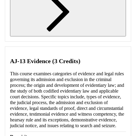
Retrieving section information...
AJ-13 Evidence (3 Credits)
This course examines categories of evidence and legal rules
governing its admission and exclusion in the criminal
process; the origin and development of evidentiary law; and
the study of both codified evidentiary law and applicable
court decisions. Specific topics include, types of evidence,
the judicial process, the admission and exclusion of
evidence, legal standards of proof, direct and circumstantial
evidence, testimonial evidence and witness competency, the
hearsay rule and its exceptions, demonstrative evidence,
judicial notice, and issues relating to search and seizure.