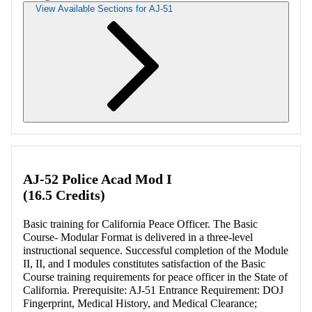
View Available Sections for AJ-51
Retrieving section information...
AJ-52 Police Acad Mod I
(16.5 Credits)
Basic training for California Peace Officer. The Basic
Course- Modular Format is delivered in a three-level
instructional sequence. Successful completion of the Module
II, II, and I modules constitutes satisfaction of the Basic
Course training requirements for peace officer in the State of
California. Prerequisite: AJ-51 Entrance Requirement: DOJ
Fingerprint, Medical History, and Medical Clearance;