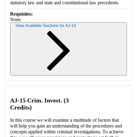
statutory law and state and constitutional law precedents.
Requisites:
None
View Available Sections for AJ-14
Retrieving section information...
AJ-15 Crim. Invest. (3
Credits)
In this course we will examine a multitude of factors that
will help you gain an understanding of the procedures and
concepts applied within criminal investigations. To achieve