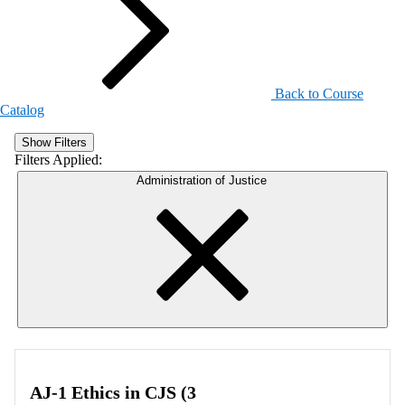
Back to Course
Catalog
Show Filters
Filters Applied:
Administration of Justice
AJ-1 Ethics in CJS (3