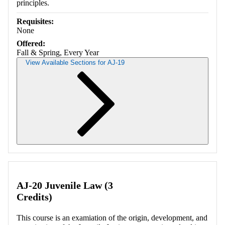
principles.
Requisites:
None
Offered:
Fall & Spring, Every Year
View Available Sections for AJ-19
Retrieving section information...
AJ-20 Juvenile Law (3
Credits)
This course is an examiation of the origin, development, and