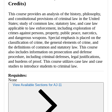
Credits)
This course provides an analysis of the history, philosophy,
and constitutional provisions of criminal law in the United
States; study of common law, statutory law, and case law
applicable to law enforcement, including exploration of
crimes against persons, property, public peace, narcotics,
and dangerous weapons. Special emphasis is placed on the
classification of crime, the general elements of crime, and
the definitions of common and statutory law. This course
also includes information on prosecution and defense
procedure, including criminal defenses, legal justifications,
and burdens of proof. This course utilizes case law and case
studies to introduce students to criminal law.
Requisites:
None
View Available Sections for AJ-11