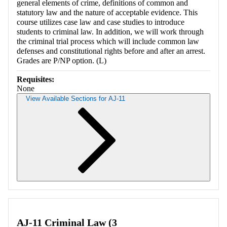
general elements of crime, definitions of common and
statutory law and the nature of acceptable evidence. This
course utilizes case law and case studies to introduce
students to criminal law. In addition, we will work through
the criminal trial process which will include common law
defenses and constitutional rights before and after an arrest.
Grades are P/NP option. (L)
Requisites:
None
View Available Sections for AJ-11
Retrieving section information...
AJ-11 Criminal Law (3