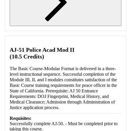
Retrieving section information...
AJ-51 Police Acad Mod II
(10.5 Credits)
The Basic Course-Modular Format is delivered in a three-
level instructional sequence. Successful completion of the
Module III, II, and I modules constitutes satisfaction of the
Basic Course training requirements for peace officer in the
State of California. Prerequisite: AJ 50 Entrance
Requirements: DOJ Fingerprint, Medical History, and
Medical Clearance; Admission through Administration of
Justice application process.
Requisites:
Successfully complete AJ-50. - Must be completed prior to
taking this course.