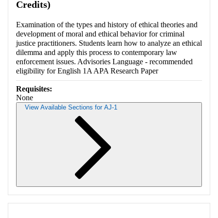
Credits)
Examination of the types and history of ethical theories and
development of moral and ethical behavior for criminal
justice practitioners. Students learn how to analyze an ethical
dilemma and apply this process to contemporary law
enforcement issues. Advisories Language - recommended
eligibility for English 1A APA Research Paper
Requisites:
None
View Available Sections for AJ-1
Retrieving section information...