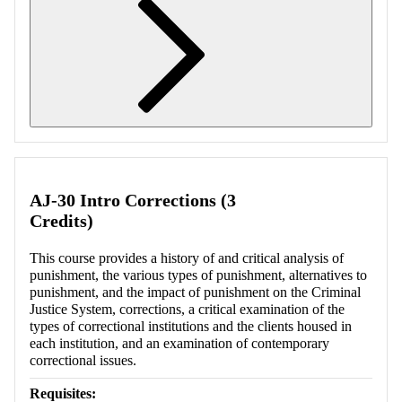
Retrieving section information...
AJ-30 Intro Corrections (3
Credits)
This course provides a history of and critical analysis of
punishment, the various types of punishment, alternatives to
punishment, and the impact of punishment on the Criminal
Justice System, corrections, a critical examination of the
types of correctional institutions and the clients housed in
each institution, and an examination of contemporary
correctional issues.
Requisites: