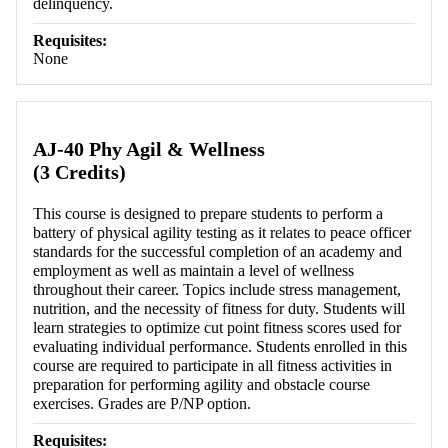
delinquency.
Requisites:
None
AJ-40 Phy Agil & Wellness
(3 Credits)
This course is designed to prepare students to perform a
battery of physical agility testing as it relates to peace officer
standards for the successful completion of an academy and
employment as well as maintain a level of wellness
throughout their career. Topics include stress management,
nutrition, and the necessity of fitness for duty. Students will
learn strategies to optimize cut point fitness scores used for
evaluating individual performance. Students enrolled in this
course are required to participate in all fitness activities in
preparation for performing agility and obstacle course
exercises. Grades are P/NP option.
Requisites: