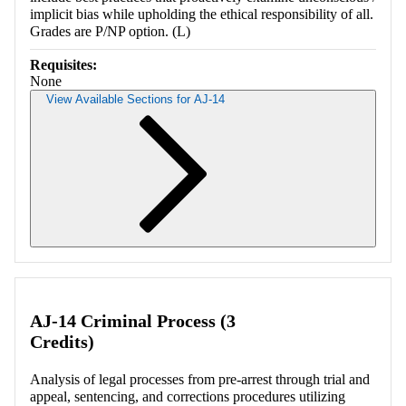
implicit bias while upholding the ethical responsibility of all.
Grades are P/NP option. (L)
Requisites:
None
View Available Sections for AJ-14
Retrieving section information...
AJ-14 Criminal Process (3
Credits)
Analysis of legal processes from pre-arrest through trial and
appeal, sentencing, and corrections procedures utilizing