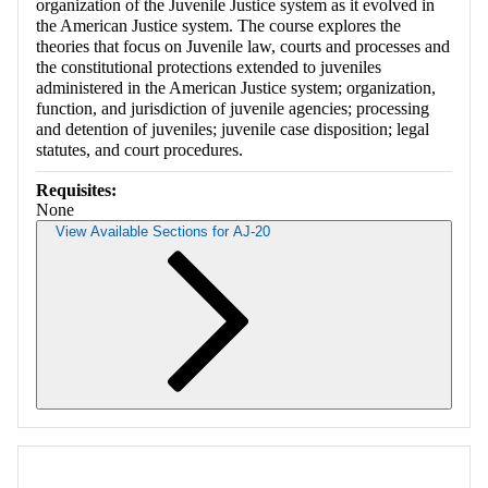
organization of the Juvenile Justice system as it evolved in
the American Justice system. The course explores the
theories that focus on Juvenile law, courts and processes and
the constitutional protections extended to juveniles
administered in the American Justice system; organization,
function, and jurisdiction of juvenile agencies; processing
and detention of juveniles; juvenile case disposition; legal
statutes, and court procedures.
Requisites:
None
View Available Sections for AJ-20
Retrieving section information...