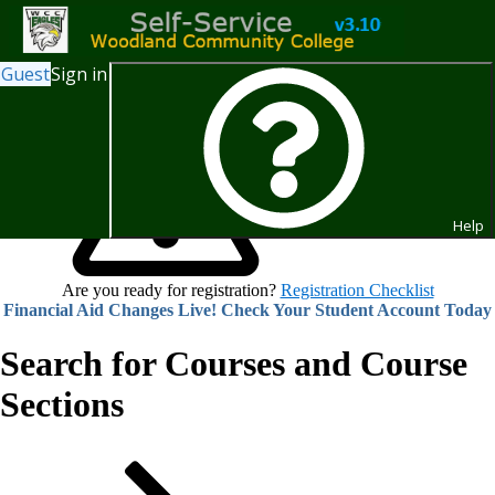
Guest
Sign in
Help
Are you ready for registration?
Registration Checklist
Financial Aid Changes Live! Check Your Student Account Today
Search for Courses and Course
Sections