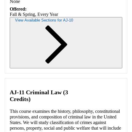
None
Offered:
Fall & Spring, Every Year
View Available Sections for AJ-10
Retrieving section information...
AJ-11 Criminal Law (3
Credits)
This course examines the history, philosophy, constitutional
provisions, and composition of criminal law in the United
States. We will study classification of crimes against
persons, property, social and public welfare that will include