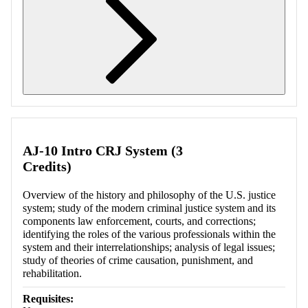
Retrieving section information...
AJ-10 Intro CRJ System (3
Credits)
Overview of the history and philosophy of the U.S. justice
system; study of the modern criminal justice system and its
components law enforcement, courts, and corrections;
identifying the roles of the various professionals within the
system and their interrelationships; analysis of legal issues;
study of theories of crime causation, punishment, and
rehabilitation.
Requisites: