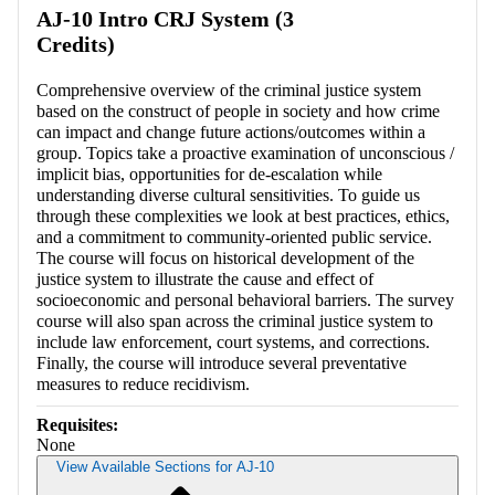
AJ-10 Intro CRJ System (3
Credits)
Comprehensive overview of the criminal justice system
based on the construct of people in society and how crime
can impact and change future actions/outcomes within a
group. Topics take a proactive examination of unconscious /
implicit bias, opportunities for de-escalation while
understanding diverse cultural sensitivities. To guide us
through these complexities we look at best practices, ethics,
and a commitment to community-oriented public service.
The course will focus on historical development of the
justice system to illustrate the cause and effect of
socioeconomic and personal behavioral barriers. The survey
course will also span across the criminal justice system to
include law enforcement, court systems, and corrections.
Finally, the course will introduce several preventative
measures to reduce recidivism.
Requisites:
None
View Available Sections for AJ-10