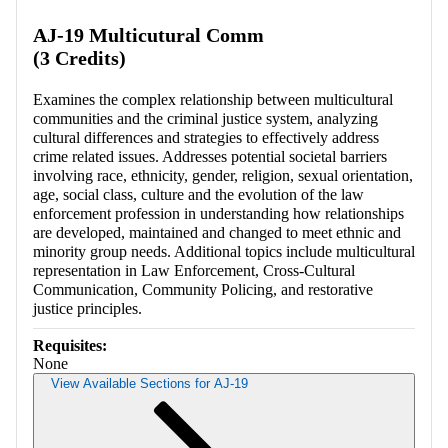
AJ-19 Multicutural Comm
(3 Credits)
Examines the complex relationship between multicultural
communities and the criminal justice system, analyzing
cultural differences and strategies to effectively address
crime related issues. Addresses potential societal barriers
involving race, ethnicity, gender, religion, sexual orientation,
age, social class, culture and the evolution of the law
enforcement profession in understanding how relationships
are developed, maintained and changed to meet ethnic and
minority group needs. Additional topics include multicultural
representation in Law Enforcement, Cross-Cultural
Communication, Community Policing, and restorative
justice principles.
Requisites:
None
View Available Sections for AJ-19