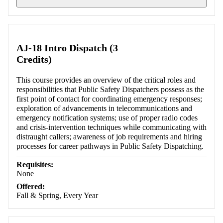
Retrieving section information...
AJ-18 Intro Dispatch (3
Credits)
This course provides an overview of the critical roles and
responsibilities that Public Safety Dispatchers possess as the
first point of contact for coordinating emergency responses;
exploration of advancements in telecommunications and
emergency notification systems; use of proper radio codes
and crisis-intervention techniques while communicating with
distraught callers; awareness of job requirements and hiring
processes for career pathways in Public Safety Dispatching.
Requisites:
None
Offered:
Fall & Spring, Every Year