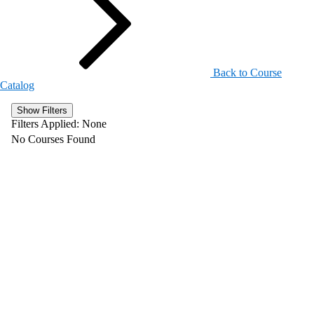
Back to Course
Catalog
Show Filters
Filters Applied:
None
No Courses Found