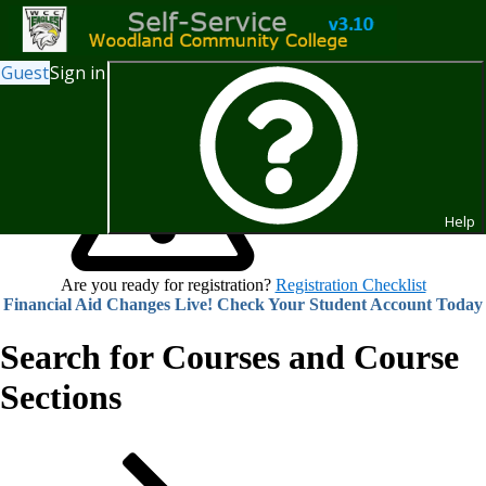
Guest
Sign in
Help
Are you ready for registration?
Registration Checklist
Financial Aid Changes Live! Check Your Student Account Today
Search for Courses and Course
Sections