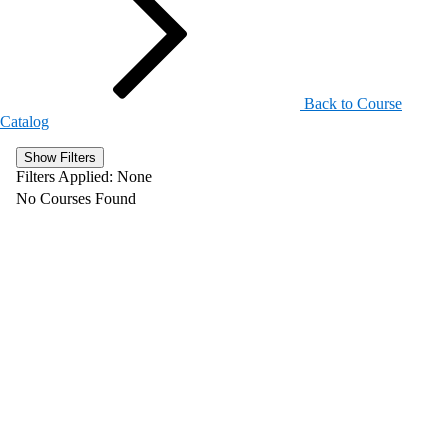
Back to Course
Catalog
Show Filters
Filters Applied:
None
No Courses Found