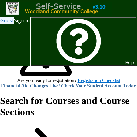
Guest
Sign in
Help
Are you ready for registration?
Registration Checklist
Financial Aid Changes Live! Check Your Student Account Today
Search for Courses and Course
Sections